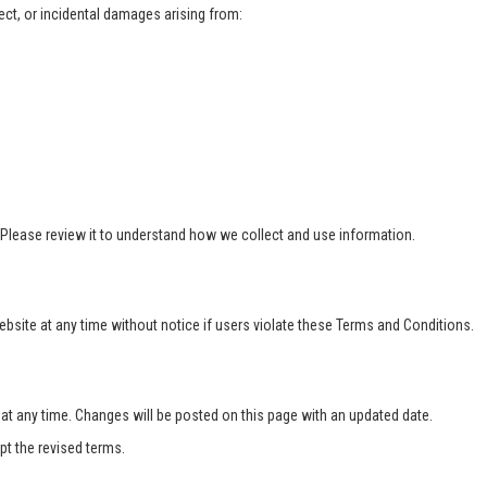
rect, or incidental damages arising from:
 Please review it to understand how we collect and use information.
bsite at any time without notice if users violate these Terms and Conditions.
 any time. Changes will be posted on this page with an updated date.
t the revised terms.