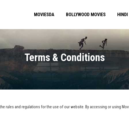
MOVIESDA
BOLLYWOOD MOVIES
HINDI
Terms & Conditions
he rules and regulations for the use of our website. By accessing or using Movi