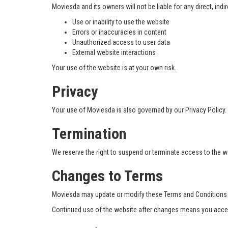
Moviesda and its owners will not be liable for any direct, indi
Use or inability to use the website
Errors or inaccuracies in content
Unauthorized access to user data
External website interactions
Your use of the website is at your own risk.
Privacy
Your use of Moviesda is also governed by our Privacy Policy.
Termination
We reserve the right to suspend or terminate access to the we
Changes to Terms
Moviesda may update or modify these Terms and Conditions at
Continued use of the website after changes means you accep