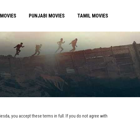
 MOVIES
PUNJABI MOVIES
TAMIL MOVIES
esda, you accept these terms in full. If you do not agree with