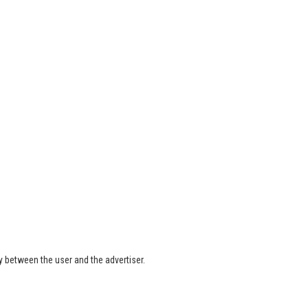
ly between the user and the advertiser.