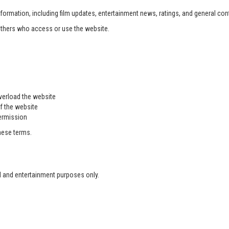
formation, including film updates, entertainment news, ratings, and general con
 others who access or use the website.
overload the website
f the website
permission
these terms.
l and entertainment purposes only.