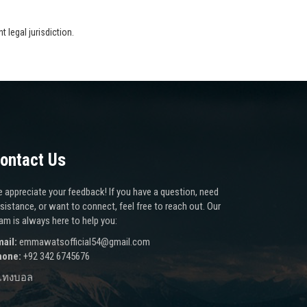
 legal jurisdiction.
ontact Us
 appreciate your feedback! If you have a question, need
sistance, or want to connect, feel free to reach out. Our
am is always here to help you:
ail:
emmawatsofficial54@gmail.com
hone:
+92 342 6745676
แทงบอล