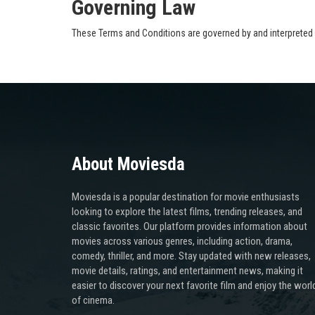
Governing Law
These Terms and Conditions are governed by and interpreted i
About Moviesda
Moviesda is a popular destination for movie enthusiasts
looking to explore the latest films, trending releases, and
classic favorites. Our platform provides information about
movies across various genres, including action, drama,
comedy, thriller, and more. Stay updated with new releases,
movie details, ratings, and entertainment news, making it
easier to discover your next favorite film and enjoy the worl
of cinema.