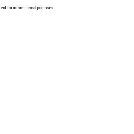
tent for informational purposes.