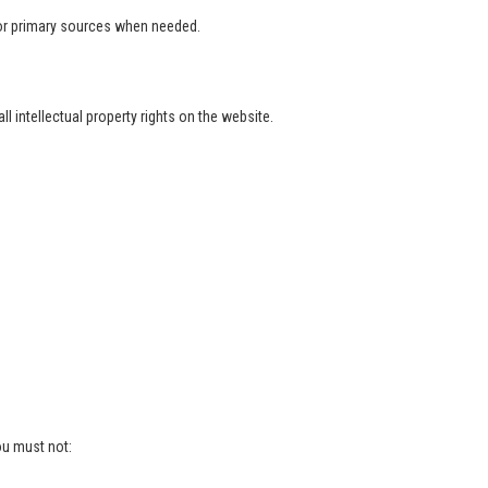
l or primary sources when needed.
 intellectual property rights on the website.
ou must not: