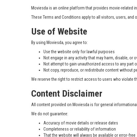
Moviesda is an online platform that provides movie-related in
These Terms and Conditions apply to all visitors, users, and
Use of Website
By using Moviesda, you agree to:
Use the website only for lawful purposes
Not engage in any activity that may harm, disable, or 
Not attempt to gain unauthorized access to any part o
Not copy, reproduce, or redistribute content without 
We reserve the right to restrict access to users who violate 
Content Disclaimer
All content provided on Moviesda is for general informationa
We do not guarantee:
Accuracy of movie details or release dates
Completeness or reliability of information
That the website will always be available or error-free