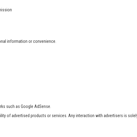
mission
ional information or convenience.
orks such as Google AdSense.
ility of advertised products or services. Any interaction with advertisers is sole