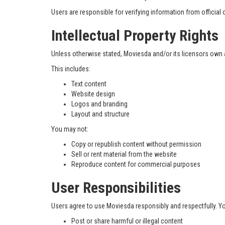
Users are responsible for verifying information from officia
Intellectual Property Rights
Unless otherwise stated, Moviesda and/or its licensors own all
This includes:
Text content
Website design
Logos and branding
Layout and structure
You may not:
Copy or republish content without permission
Sell or rent material from the website
Reproduce content for commercial purposes
User Responsibilities
Users agree to use Moviesda responsibly and respectfully. Y
Post or share harmful or illegal content