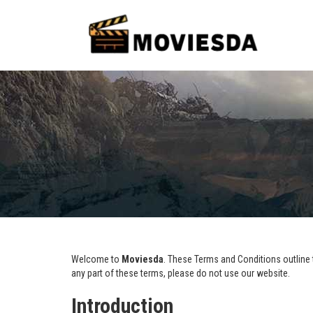
Welcome to
Moviesda
. These Terms and Conditions outline t
any part of these terms, please do not use our website.
Introduction