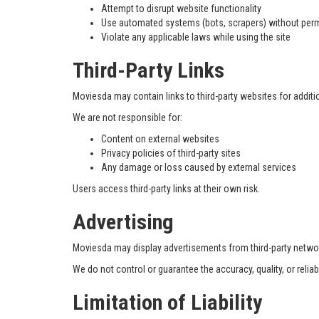
Attempt to disrupt website functionality
Use automated systems (bots, scrapers) without per
Violate any applicable laws while using the site
Third-Party Links
Moviesda may contain links to third-party websites for addit
We are not responsible for:
Content on external websites
Privacy policies of third-party sites
Any damage or loss caused by external services
Users access third-party links at their own risk.
Advertising
Moviesda may display advertisements from third-party netw
We do not control or guarantee the accuracy, quality, or reliab
Limitation of Liability