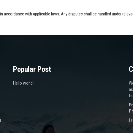
n accordance with applicable laws. Any disputes shall be handled under relevant
Popular Post
C
Hello world!
We
as
te
Em
P
|
d